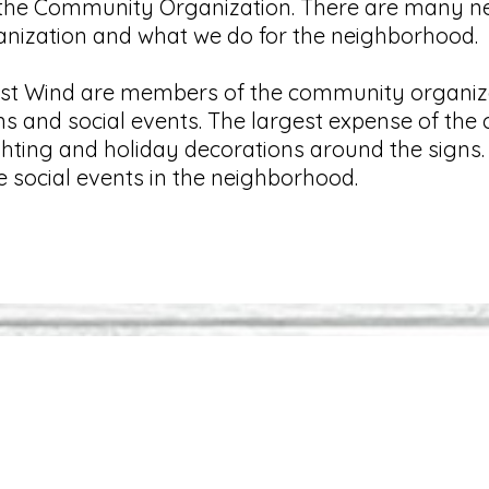
 the Community Organization. There are many ne
anization and what we do for the neighborhood
est Wind are members of the community organiza
ns and social events. The largest expense of th
 lighting and holiday decorations around the sig
e social events in the neighborhood.