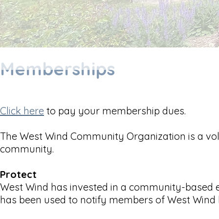
Memberships
Click here
to pay your membership dues.
The West Wind Community Organization is a vol
community.
Protect
West Wind has invested in a community-based e
has been used to notify members of West Wind b