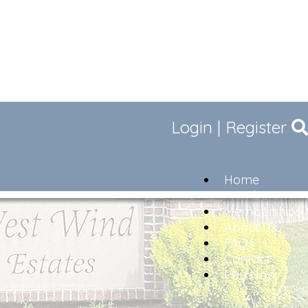
Login
|
Register
Home
Members
Memberships
About Us
FAQs
Contact
Pay Now