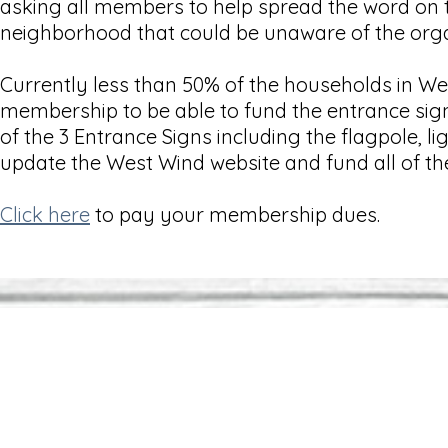
asking all members to help spread the word on
neighborhood that could be unaware of the org
Currently less than 50% of the households in W
membership to be able to fund the entrance sig
of the 3 Entrance Signs including the flagpole,
update the West Wind website and fund all of th
Click here
to pay your membership dues.