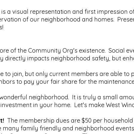
s a visual representation and first impression o
servation of our neighborhood and homes. Prese
s!
core of the Community Org's existence. Social ev
directly impacts neighborhood safety, but enhance
e to join, but only current members are able to 
ghbors to pay your fair share for the maintenanc
wonderful neighborhood. It is truly a small amou
nvestment in your home. Let's make West Wind th
t!
The membership dues are $50 per household a
the many family friendly and neighborhood event