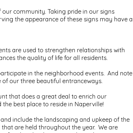
f our community. Taking pride in our signs
rving the appearance of these signs may have a
ents are used to strengthen relationships with
s the quality of life for all residents.
participate in the neighborhood events. And note
e of our three beautiful entranceways.
nt that does a great deal to enrich our
e best place to reside in Naperville!
nd include the landscaping and upkeep of the
s that are held throughout the year. We are