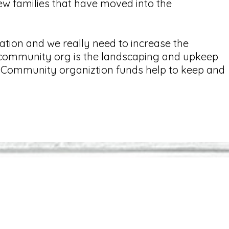
w families that have moved into the
.
tion and we really need to increase the
e community org is the landscaping and upkeep
ns. Community organiztion funds help to keep and