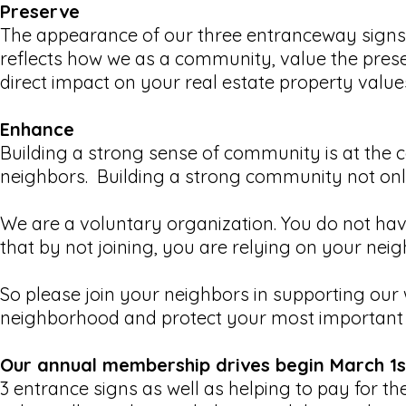
Preserve
The appearance of our three entranceway signs i
reflects how we as a community, value the pre
direct impact on your real estate property value
Enhance
Building a strong sense of community is at the 
neighbors. Building a strong community not only 
We are a voluntary organization. You do not hav
that by not joining, you are relying on your nei
So please join your neighbors in supporting our 
neighborhood and protect your most important i
Our annual membership drives begin March 1s
3 entrance signs as well as helping to pay for 