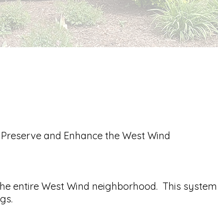
, Preserve and Enhance the West Wind
the entire West Wind neighborhood. This system
gs.