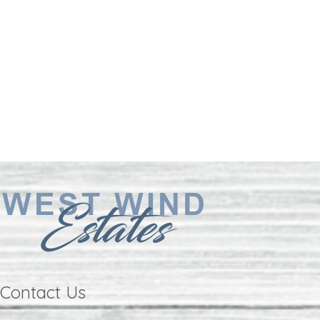
Contact Us