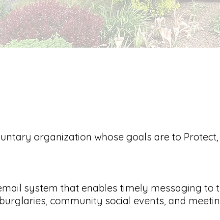
untary organization whose goals are to Protect
mail system that enables timely messaging to 
urglaries, community social events, and meetin